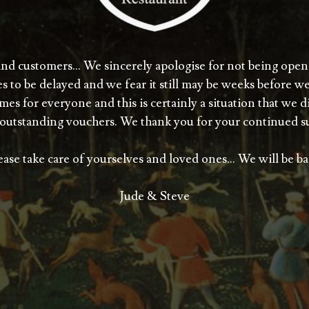
and customers… We sincerely apologise for not being open
s to be delayed and we fear it still may be weeks before w
es for everyone and this is certainly a situation that we 
outstanding vouchers. We thank you for your continued s
ease take care of yourselves and loved ones… We will be ba
Jude & Steve