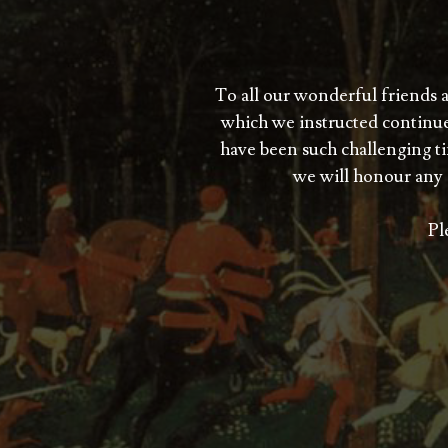
To all our wonderful friends 
which we instructed continue
have been such challenging tim
we will honour any 
Pl