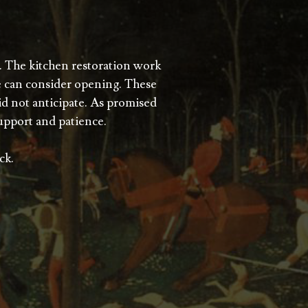
. The kitchen restoration work
e can consider opening. These
did not anticipate. As promised
upport and patience.
ck.